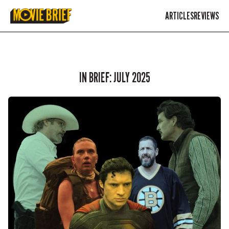
ARTICLES
REVIEWS
IN BRIEF: JULY 2025