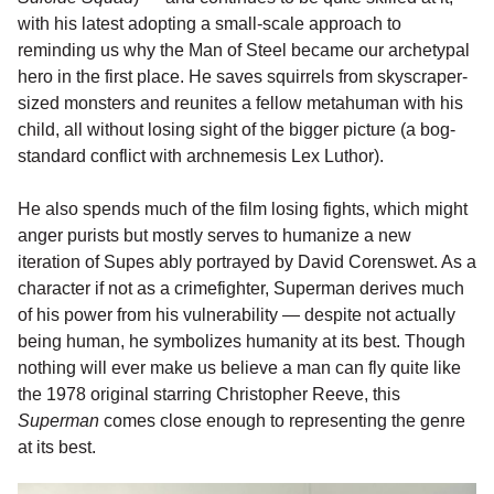
with his latest adopting a small-scale approach to
reminding us why the Man of Steel became our archetypal
hero in the first place. He saves squirrels from skyscraper-
sized monsters and reunites a fellow metahuman with his
child, all without losing sight of the bigger picture (a bog-
standard conflict with archnemesis Lex Luthor).
He also spends much of the film losing fights, which might
anger purists but mostly serves to humanize a new
iteration of Supes ably portrayed by David Corenswet. As a
character if not as a crimefighter, Superman derives much
of his power from his vulnerability — despite not actually
being human, he symbolizes humanity at its best. Though
nothing will ever make us believe a man can fly quite like
the 1978 original starring Christopher Reeve, this
Superman
comes close enough to representing the genre
at its best.