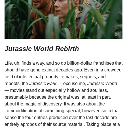
Jurassic World Rebirth
Life, uh, finds a way, and so do billion-dollar franchises that
should have gone extinct decades ago. Even in a crowded
field of intellectual property, remakes, sequels, and
reboots, the
Jurassic Park
— excuse me,
Jurassic World
— movies stand out especially hollow and soulless,
presumably because the original was, at least in part,
about the magic of discovery. It was also about the
commodification of something special, however, so in that
sense the four entries produced over the last decade are
entirely apropos of their source material. Taking place at a