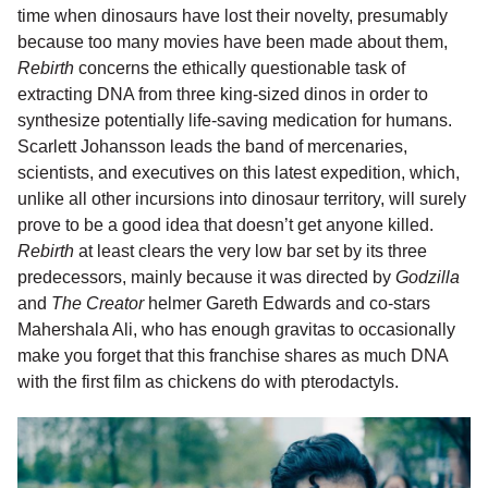
time when dinosaurs have lost their novelty, presumably
because too many movies have been made about them,
Rebirth
concerns the ethically questionable task of
extracting DNA from three king-sized dinos in order to
synthesize potentially life-saving medication for humans.
Scarlett Johansson leads the band of mercenaries,
scientists, and executives on this latest expedition, which,
unlike all other incursions into dinosaur territory, will surely
prove to be a good idea that doesn’t get anyone killed.
Rebirth
at least clears the very low bar set by its three
predecessors, mainly because it was directed by
Godzilla
and
The Creator
helmer Gareth Edwards and co-stars
Mahershala Ali, who has enough gravitas to occasionally
make you forget that this franchise shares as much DNA
with the first film as chickens do with pterodactyls.