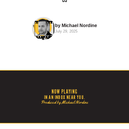
by Michael Nordine
July 29, 2025
NOW PLAYING
IN AN INBOX NEAR YOU.
Produced by Michael Nordine