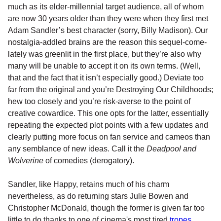
much as its elder-millennial target audience, all of whom
are now 30 years older than they were when they first met
Adam Sandler’s best character (sorry, Billy Madison). Our
nostalgia-addled brains are the reason this sequel-come-
lately was greenlit in the first place, but they’re also why
many will be unable to accept it on its own terms. (Well,
that and the fact that it isn’t especially good.) Deviate too
far from the original and you’re Destroying Our Childhoods;
hew too closely and you’re risk-averse to the point of
creative cowardice. This one opts for the latter, essentially
repeating the expected plot points with a few updates and
clearly putting more focus on fan service and cameos than
any semblance of new ideas. Call it the
Deadpool and
Wolverine
of comedies (derogatory).
Sandler, like Happy, retains much of his charm
nevertheless, as do returning stars Julie Bowen and
Christopher McDonald, though the former is given far too
little to do thanks to one of cinema's most tired
tropes