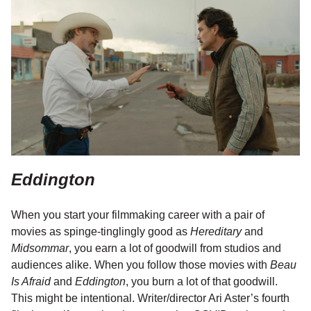
Eddington
When you start your filmmaking career with a pair of
movies as spinge-tinglingly good as
Hereditary
and
Midsommar
, you earn a lot of goodwill from studios and
audiences alike. When you follow those movies with
Beau
Is Afraid
and
Eddington
, you burn a lot of that goodwill.
This might be intentional. Writer/director Ari Aster’s fourth