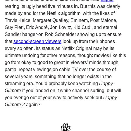
rearing its ugly head five minutes in. But this was clearly
made by and for the Netflix algorithm, with the likes of
Travis Kelce, Margaret Qualley, Eminem, Post Malone,
Guy Fieri, Eric André, Jon Lovitz, Kid Cudi, and eternal
Sandler hanger-on Rob Schneider showing up to ensure
that
second-screen viewers
look up from their phones
every so often. Its status as Netflix Original may be its
ultimate undoing for other reasons, though: movies like this
go from okay to good to great in viewers’ minds through
partial repeat viewings on cable TV over the course of
several years, something that no longer exists in the
streaming era. You’d probably keep watching
Happy
Gilmore
if you landed on it while channel-surfing, but will
you ever go out of your way to actively seek out
Happy
Gilmore 2
again?