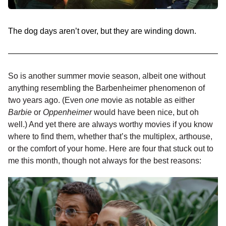
The dog days aren’t over, but they are winding down.
So is another summer movie season, albeit one without
anything resembling the Barbenheimer phenomenon of
two years ago. (Even
one
movie as notable as either
Barbie
or
Oppenheimer
would have been nice, but oh
well.) And yet there are always worthy movies if you know
where to find them, whether that’s the multiplex, arthouse,
or the comfort of your home. Here are four that stuck out to
me this month, though not always for the best reasons: