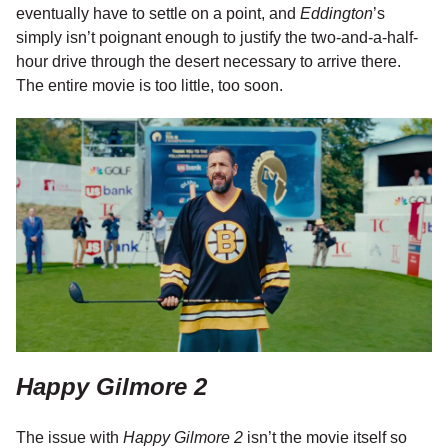
eventually have to settle on a point, and
Eddington
’s
simply isn’t poignant enough to justify the two-and-a-half-
hour drive through the desert necessary to arrive there.
The entire movie is too little, too soon.
Happy Gilmore 2
The issue with
Happy Gilmore 2
isn’t the movie itself so