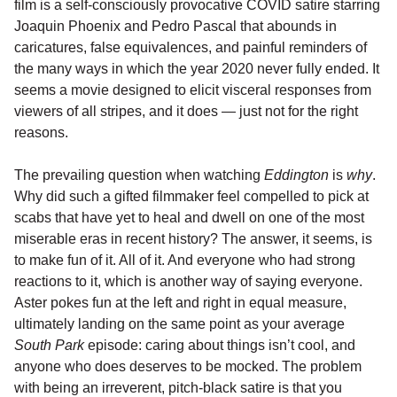
film is a self-consciously provocative COVID satire starring
Joaquin Phoenix and Pedro Pascal that abounds in
caricatures, false equivalences, and painful reminders of
the many ways in which the year 2020 never fully ended. It
seems a movie designed to elicit visceral responses from
viewers of all stripes, and it does — just not for the right
reasons.
The prevailing question when watching
Eddington
is
why
.
Why did such a gifted filmmaker feel compelled to pick at
scabs that have yet to heal and dwell on one of the most
miserable eras in recent history? The answer, it seems, is
to make fun of it. All of it. And everyone who had strong
reactions to it, which is another way of saying everyone.
Aster pokes fun at the left and right in equal measure,
ultimately landing on the same point as your average
South Park
episode: caring about things isn’t cool, and
anyone who does deserves to be mocked. The problem
with being an irreverent, pitch-black satire is that you