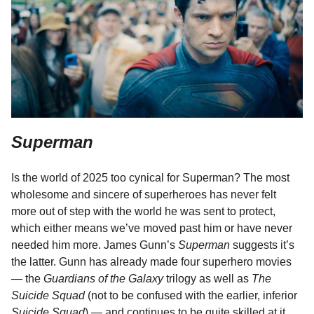
Superman
Is the world of 2025 too cynical for Superman? The most
wholesome and sincere of superheroes has never felt
more out of step with the world he was sent to protect,
which either means we’ve moved past him or have never
needed him more. James Gunn’s
Superman
suggests it’s
the latter. Gunn has already made four superhero movies
— the
Guardians of the Galaxy
trilogy as well as
The
Suicide Squad
(not to be confused with the earlier, inferior
Suicide Squad
) — and continues to be quite skilled at it,