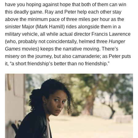
have you hoping against hope that both of them can win
this deadly game. Ray and Peter help each other stay
above the minimum pace of three miles per hour as the
sinister Major (Mark Hamill) rides alongside them in a
military vehicle, all while actual director Francis Lawrence
(who, probably not coincidentally, helmed three
Hunger
Games
movies) keeps the narrative moving. There’s
misery on the journey, but also camaraderie; as Peter puts
it, “a short friendship’s better than no friendship.”