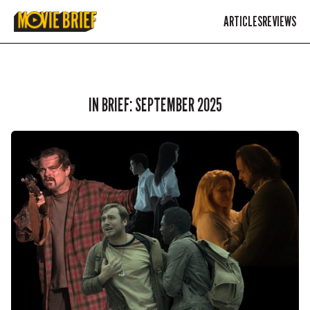
ARTICLES
REVIEWS
IN BRIEF: SEPTEMBER 2025