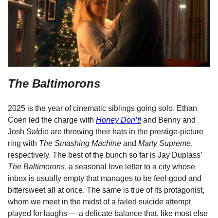
The Baltimorons
2025 is the year of cinematic siblings going solo. Ethan
Coen led the charge with
Honey Don’t!
and Benny and
Josh Safdie are throwing their hats in the prestige-picture
ring with
The Smashing Machine
and
Marty Supreme
,
respectively. The best of the bunch so far is Jay Duplass’
The Baltimorons
, a seasonal love letter to a city whose
inbox is usually empty that manages to be feel-good and
bittersweet all at once. The same is true of its protagonist,
whom we meet in the midst of a failed suicide attempt
played for laughs — a delicate balance that, like most else