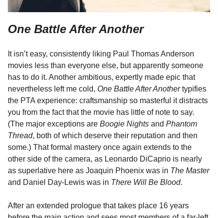
One Battle After Another
It isn’t easy, consistently liking Paul Thomas Anderson
movies less than everyone else, but apparently someone
has to do it. Another ambitious, expertly made epic that
nevertheless left me cold,
One Battle After Another
typifies
the PTA experience: craftsmanship so masterful it distracts
you from the fact that the movie has little of note to say.
(The major exceptions are
Boogie Nights
and
Phantom
Thread
, both of which deserve their reputation and then
some.) That formal mastery once again extends to the
other side of the camera, as Leonardo DiCaprio is nearly
as superlative here as Joaquin Phoenix was in
The Master
and Daniel Day-Lewis was in
There Will Be Blood
.
After an extended prologue that takes place 16 years
before the main action and sees most members of a far-left