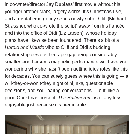
in co-writer/director Jay Duplass’ first movie without his
younger brother Mark, largely works. It’s Christmas Eve,
and a dental emergency sends newly sober Cliff (Michael
Strassner, who co-wrote the script) away from his fiancée
and into the office of Didi (Liz Larsen), whose holiday
plans have likewise been foundered. There’s a bit of a
Harold and Maude
vibe to Cliff and Didi’s budding
relationship despite their age gap being considerably
smaller, and Larsen’s magnetic performance will have you
wondering why she hasn’t been getting juicy roles like this
for decades. You can surely guess where this is going — a
will-they-or-won’t-they night of hijinks, questionable
decisions, and soul-baring conversations — but, like a
good Christmas present,
The Baltimorons
isn’t any less
enjoyable just because it’s predictable.