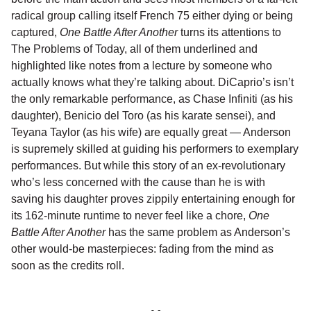
radical group calling itself French 75 either dying or being
captured,
One Battle After Another
turns its attentions to
The Problems of Today, all of them underlined and
highlighted like notes from a lecture by someone who
actually knows what they’re talking about. DiCaprio’s isn’t
the only remarkable performance, as Chase Infiniti (as his
daughter), Benicio del Toro (as his karate sensei), and
Teyana Taylor (as his wife) are equally great — Anderson
is supremely skilled at guiding his performers to exemplary
performances. But while this story of an ex-revolutionary
who’s less concerned with the cause than he is with
saving his daughter proves zippily entertaining enough for
its 162-minute runtime to never feel like a chore,
One
Battle After Another
has the same problem as Anderson’s
other would-be masterpieces: fading from the mind as
soon as the credits roll.