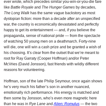
ever wrote, which precedes similar you-win-or-you-die fare
like
Battle Royale
and
The Hunger Games
by decades,
The Long Walk
has the same vague backstory as most
dystopian fiction: more than a decade after an unspecified
war, the country is economically devastated and perfectly
happy to get its entertainment — and, if you believe the
propaganda, sense of national pride — from the spectacle
of watching 50 young men on a deathmarch. Forty-nine
will die, one will win a cash prize and be granted a wish of
his choosing. It’s clear from the outset that we’re meant to
root for Ray Garraty (Cooper Hoffman) and/or Peter
McVries (David Jonsson), fast friends with wildly different
reasons for volunteering.
Hoffman, son of the late Philip Seymour, once again shows
he’s very much his father’s son in another nuanced,
emotionally rich performance. His energy is matched and
then some by Jonsson, who’s even more magnetic here
than he was in
Rye Lane
and
Alien: Romulus
— the two