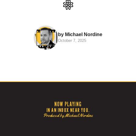
by Michael Nordine
October 7, 2025
NOW PLAYING
IN AN INBOX NEAR YOU.
Produced by Michael Nordine