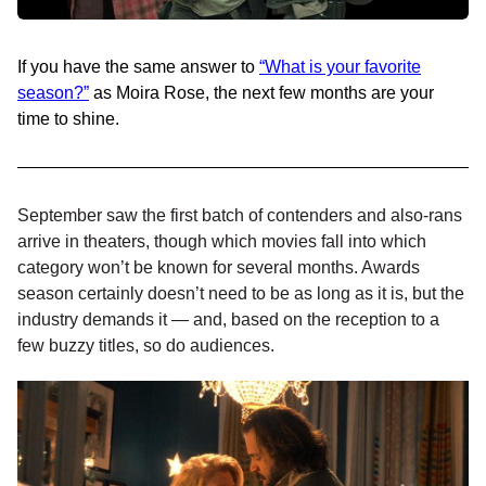
If you have the same answer to
“What is your favorite
season?”
as Moira Rose, the next few months are your
time to shine.
September saw the first batch of contenders and also-rans
arrive in theaters, though which movies fall into which
category won’t be known for several months. Awards
season certainly doesn’t need to be as long as it is, but the
industry demands it — and, based on the reception to a
few buzzy titles, so do audiences.