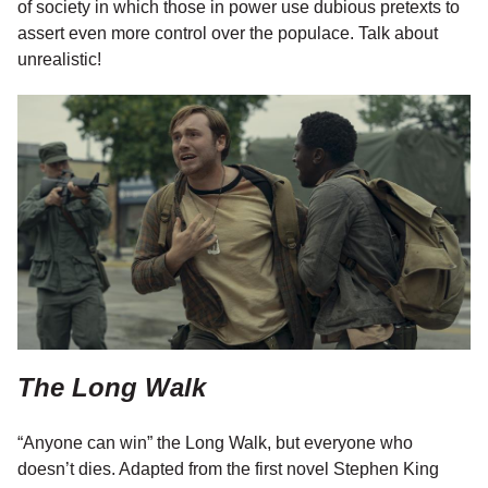
of society in which those in power use dubious pretexts to
assert even more control over the populace. Talk about
unrealistic!
The Long Walk
“Anyone can win” the Long Walk, but everyone who
doesn’t dies. Adapted from the first novel Stephen King