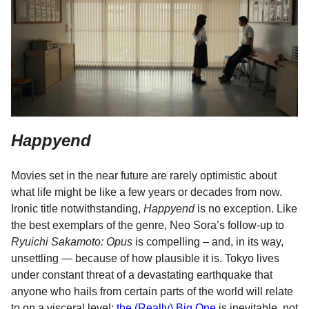
Happyend
Movies set in the near future are rarely optimistic about
what life might be like a few years or decades from now.
Ironic title notwithstanding,
Happyend
is no exception. Like
the best exemplars of the genre, Neo Sora’s follow-up to
Ryuichi Sakamoto: Opus
is compelling – and, in its way,
unsettling — because of how plausible it is. Tokyo lives
under constant threat of a devastating earthquake that
anyone who hails from certain parts of the world will relate
to on a visceral level;
the (Really) Big One
is inevitable, not