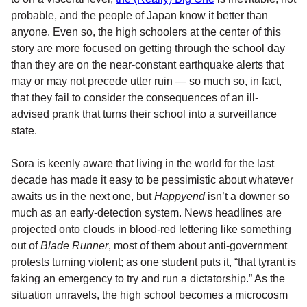
probable, and the people of Japan know it better than
anyone. Even so, the high schoolers at the center of this
story are more focused on getting through the school day
than they are on the near-constant earthquake alerts that
may or may not precede utter ruin — so much so, in fact,
that they fail to consider the consequences of an ill-
advised prank that turns their school into a surveillance
state.
Sora is keenly aware that living in the world for the last
decade has made it easy to be pessimistic about whatever
awaits us in the next one, but
Happyend
isn’t a downer so
much as an early-detection system. News headlines are
projected onto clouds in blood-red lettering like something
out of
Blade Runner
, most of them about anti-government
protests turning violent; as one student puts it, “that tyrant is
faking an emergency to try and run a dictatorship.” As the
situation unravels, the high school becomes a microcosm