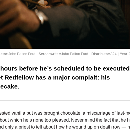
ector:
John Patton Ford
|
Screenwriter:
John Patton Ford
|
Distributor:
A24
|
Year:
 hours before he’s scheduled to be executed
t Redfellow has a major complait: his
ecake.
sted vanilla but was brought chocolate, a miscarriage of last-m
about which he’s none too pleased. Never mind the fact that he 
and only a priest to tell about how he wound up on death row — h