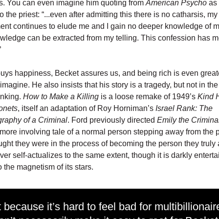
. You can even imagine him quoting from
American Psycho
as
 the priest: “...even after admitting this there is no catharsis, my
nt continues to elude me and I gain no deeper knowledge of m
ledge can be extracted from my telling. This confession has 
”
ys happiness, Becket assures us, and being rich is even great
imagine. He also insists that his story is a tragedy, but not in th
inking.
How to Make a Killing
is a loose remake of 1949’s
Kind 
onets
, itself an adaptation of Roy Horniman’s
Israel Rank: The
raphy of a Criminal
. Ford previously directed
Emily the Crimina
 more involving tale of a normal person stepping away from the 
ught they were in the process of becoming the person they truly 
ever self-actualizes to the same extent, though it is darkly enterta
o the magnetism of its stars.
 because it’s hard to feel bad for multibillionair