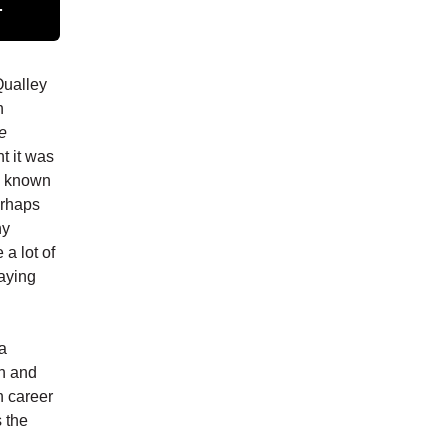
.
Qualley
n
e
t it was
as known
erhaps
hy
 a lot of
saying
ca
th and
n career
s the