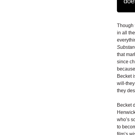
doe
Though t
in all th
everyth
Substan
that mar
since ch
because 
Becket is
will-the
they des
Becket d
Henwick)
who’s so
to becom
film’s w