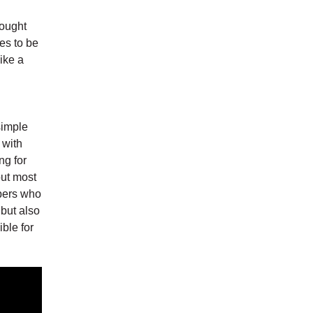
rought
es to be
ike a
simple
 with
ng for
but most
mbers who
 but also
ble for