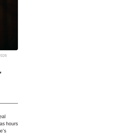
2026
,
eal
has hours
e’s