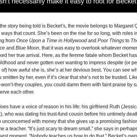
sn’t necessarily make it easy to root for Becket
he story being told is Becket’s, the movie belongs to Margaret 
e ways that count. She’s been on the rise for so long, with roles i
ing from
Once Upon a Time in Hollywood
and
Poor Things
to
Th
ce
and
Blue Moon
, that it was easy to overlook whatever momen
ked her true arrival. Here, as the femme fatale whom Becket h
ildhood and never gotten over wanting to impress despite (or p
of) how awful she is, she’s at her devious best. You can see w
 smitten by her, even if it’s clear that she’s not to be trusted. Like
y-won’t-they couples, you could damn them with faint praise by 
erve each other.
oes have a voice of reason in his life: his girlfriend Ruth (Jessi
, who was dating his trust-fund cousin before his untimely dea
 unconcerned with money that she gives up a promising fashio
e a teacher. “It’s just scary to dream small,” she says in perhap
isest moment. “Nobody teaches us how to do that.” Becket’s own