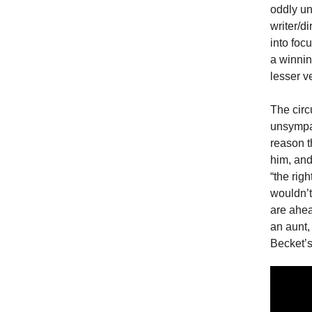
oddly un
writer/d
into foc
a winnin
lesser v
The circ
unsympat
reason t
him, and
“the righ
wouldn’t
are ahea
an aunt,
Becket’s