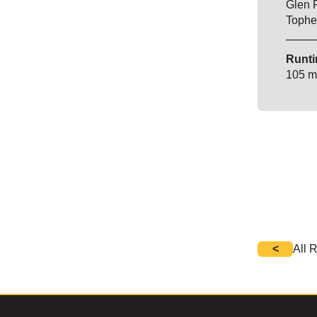
Glen 
Tophe
Runti
105 m
<
All 