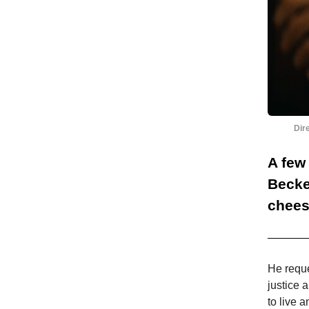
Dir
A few
Becke
chees
He reque
justice 
to live 