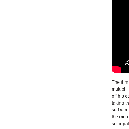
The film
multibil
off his 
taking th
self wou
the more
sociopat