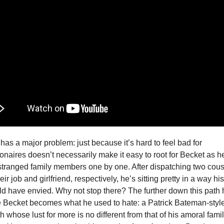
 has a major problem: just because it’s hard to feel bad for
lionaires doesn’t necessarily make it easy to root for Becket as h
estranged family members one by one. After dispatching two cou
eir job and girlfriend, respectively, he’s sitting pretty in a way hi
ld have envied. Why not stop there? The further down this path 
 Becket becomes what he used to hate: a Patrick Bateman-styl
h whose lust for more is no different from that of his amoral fami