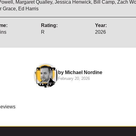
Powell, Margaret Qualley, Jessica Henwick, Bill Camp, Zach W
r Grace, Ed Harris
me:
Rating:
Year:
ins
R
2026
by Michael Nordine
February 20, 2026
Reviews