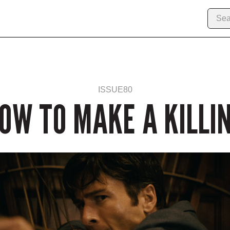
ISSUE
80
OW TO MAKE A KILLI