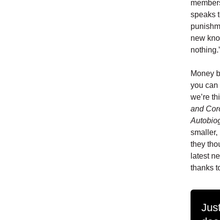
members
speaks to
punishme
new know
nothing.
Money bu
you can 
we’re th
and Cor
Autobiog
smaller,
they tho
latest n
thanks t
Just