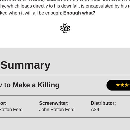
hy, which leads directly to his downfall, is encapsulated by his
ed when it will all be enough:
Enough what?
 Summary
 to Make a Killing
or:
Screenwriter:
Distributor:
Patton Ford
John Patton Ford
A24