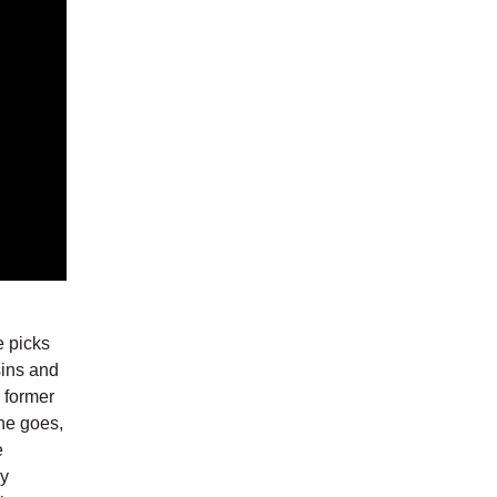
e picks
sins and
s former
he goes,
e
ly