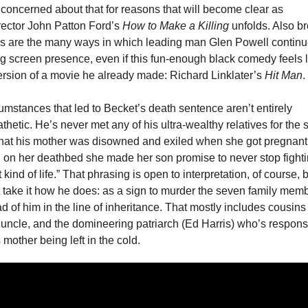
concerned about that for reasons that will become clear as
irector John Patton Ford’s
How to Make a Killing
unfolds. Also b
us are the many ways in which leading man Glen Powell continu
g screen presence, even if this fun-enough black comedy feels l
ersion of a movie he already made: Richard Linklater’s
Hit Man
.
umstances that led to Becket’s death sentence aren’t entirely
hetic. He’s never met any of his ultra-wealthy relatives for the 
hat his mother was disowned and exiled when she got pregnant
 on her deathbed she made her son promise to never stop fighti
t kind of life.” That phrasing is open to interpretation, of course, 
 take it how he does: as a sign to murder the seven family me
d of him in the line of inheritance. That mostly includes cousins
 uncle, and the domineering patriarch (Ed Harris) who’s responsi
 mother being left in the cold.