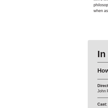
philosop
when ask
In
How
Direct
John 
Cast: