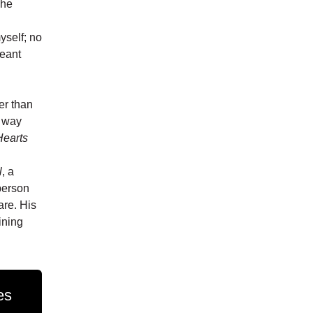
 he
yself; no
meant
er than
e way
Hearts
l
, a
person
are. His
ining
es