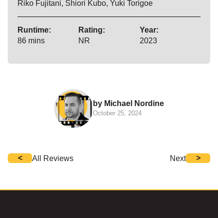
Riko Fujitani, Shiori Kubo, Yuki Torigoe
Runtime:
Rating:
Year:
86 mins
NR
2023
by Michael Nordine
October 25, 2024
<
>
All Reviews
Next