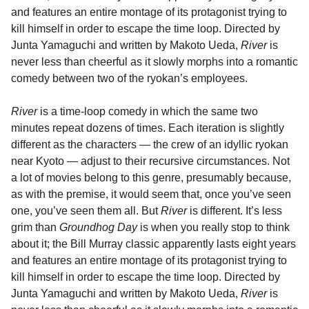
and features an entire montage of its protagonist trying to
kill himself in order to escape the time loop. Directed by
Junta Yamaguchi and written by Makoto Ueda,
River
is
never less than cheerful as it slowly morphs into a romantic
comedy between two of the ryokan’s employees.
River
is a time-loop comedy in which the same two
minutes repeat dozens of times. Each iteration is slightly
different as the characters — the crew of an idyllic ryokan
near Kyoto — adjust to their recursive circumstances. Not
a lot of movies belong to this genre, presumably because,
as with the premise, it would seem that, once you’ve seen
one, you’ve seen them all. But
River
is different. It’s less
grim than
Groundhog Day
is when you really stop to think
about it; the Bill Murray classic apparently lasts eight years
and features an entire montage of its protagonist trying to
kill himself in order to escape the time loop. Directed by
Junta Yamaguchi and written by Makoto Ueda,
River
is