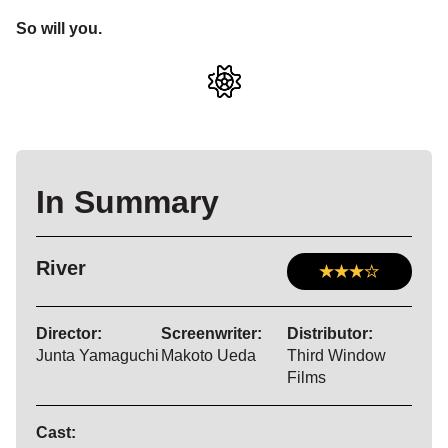
So will you.
In Summary
River
Director:
Screenwriter:
Distributor:
Junta Yamaguchi
Makoto Ueda
Third Window
Films
Cast: