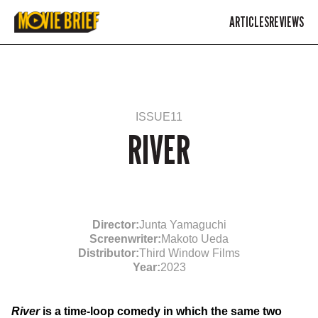
ARTICLES
REVIEWS
ISSUE
11
RIVER
Director:
Junta Yamaguchi
Screenwriter:
Makoto Ueda
Distributor:
Third Window Films
Year:
2023
River
is a time-loop comedy in which the same two