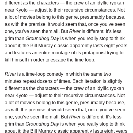
different as the characters — the crew of an idyllic ryokan
near Kyoto — adjust to their recursive circumstances. Not
a lot of movies belong to this genre, presumably because,
as with the premise, it would seem that, once you’ve seen
one, you’ve seen them all. But
River
is different. It’s less
grim than
Groundhog Day
is when you really stop to think
about it; the Bill Murray classic apparently lasts eight years
and features an entire montage of its protagonist trying to
kill himself in order to escape the time loop.
River
is a time-loop comedy in which the same two
minutes repeat dozens of times. Each iteration is slightly
different as the characters — the crew of an idyllic ryokan
near Kyoto — adjust to their recursive circumstances. Not
a lot of movies belong to this genre, presumably because,
as with the premise, it would seem that, once you’ve seen
one, you’ve seen them all. But
River
is different. It’s less
grim than
Groundhog Day
is when you really stop to think
about it; the Bill Murray classic apparently lasts eight years