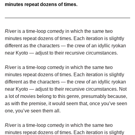
minutes repeat dozens of times.
River
is a time-loop comedy in which the same two
minutes repeat dozens of times. Each iteration is slightly
different as the characters — the crew of an idyllic ryokan
near Kyoto — adjust to their recursive circumstances.
River
is a time-loop comedy in which the same two
minutes repeat dozens of times. Each iteration is slightly
different as the characters — the crew of an idyllic ryokan
near Kyoto — adjust to their recursive circumstances. Not
a lot of movies belong to this genre, presumably because,
as with the premise, it would seem that, once you’ve seen
one, you’ve seen them all.
River
is a time-loop comedy in which the same two
minutes repeat dozens of times. Each iteration is slightly