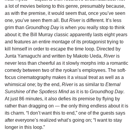
a lot of movies belong to this genre, presumably because,
as with the premise, it would seem that, once you’ve seen
one, you’ve seen them all. But
River
is different. It’s less
grim than
Groundhog Day
is when you really stop to think
about it; the Bill Murray classic apparently lasts eight years
and features an entire montage of its protagonist trying to
kill himself in order to escape the time loop. Directed by
Junta Yamaguchi and written by Makoto Ueda,
River
is
never less than cheerful as it slowly morphs into a romantic
comedy between two of the ryokan’s employees. The soft-
focus cinematography makes it a visual treat as well as a
whimsical one; by the end,
River
is as similar to
Eternal
Sunshine of the Spotless Mind
as it is to
Groundhog Day
.
At just 86 minutes, it also defies its premise by flying by
rather than dragging on — the only thing endless about it is
its charm. “I don’t want this to end,” one of the guests says
after everyone’s realized what’s going on; “I want to stay
longer in this loop.”