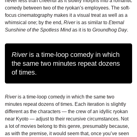
never less than cheerful as it slowly morphs into a romantic
comedy between two of the ryokan’s employees. The soft-
focus cinematography makes it a visual treat as well as a
whimsical one; by the end,
River
is as similar to
Eternal
Sunshine of the Spotless Mind
as it is to
Groundhog Day
.
River
is a time-loop comedy in which
the same two minutes repeat dozens
of times.
River
is a time-loop comedy in which the same two
minutes repeat dozens of times. Each iteration is slightly
different as the characters — the crew of an idyllic ryokan
near Kyoto — adjust to their recursive circumstances. Not
a lot of movies belong to this genre, presumably because,
as with the premise, it would seem that, once you’ve seen