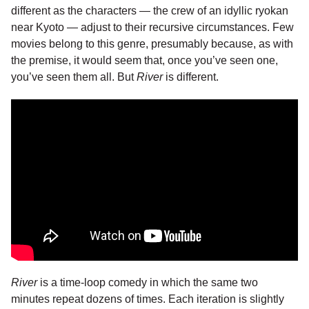
different as the characters — the crew of an idyllic ryokan
near Kyoto — adjust to their recursive circumstances. Few
movies belong to this genre, presumably because, as with
the premise, it would seem that, once you’ve seen one,
you’ve seen them all. But
River
is different.
River
is a time-loop comedy in which the same two
minutes repeat dozens of times. Each iteration is slightly