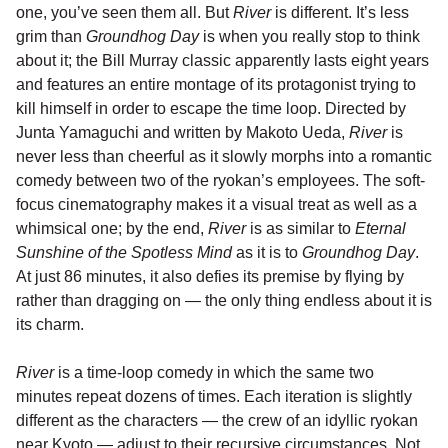
one, you’ve seen them all. But
River
is different. It’s less
grim than
Groundhog Day
is when you really stop to think
about it; the Bill Murray classic apparently lasts eight years
and features an entire montage of its protagonist trying to
kill himself in order to escape the time loop. Directed by
Junta Yamaguchi and written by Makoto Ueda,
River
is
never less than cheerful as it slowly morphs into a romantic
comedy between two of the ryokan’s employees. The soft-
focus cinematography makes it a visual treat as well as a
whimsical one; by the end,
River
is as similar to
Eternal
Sunshine of the Spotless Mind
as it is to
Groundhog Day
.
At just 86 minutes, it also defies its premise by flying by
rather than dragging on — the only thing endless about it is
its charm.
River
is a time-loop comedy in which the same two
minutes repeat dozens of times. Each iteration is slightly
different as the characters — the crew of an idyllic ryokan
near Kyoto — adjust to their recursive circumstances. Not